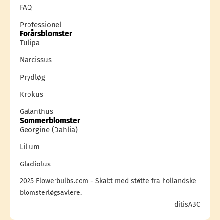
FAQ
Professionel
Forårsblomster
Tulipa
Narcissus
Prydløg
Krokus
Galanthus
Sommerblomster
Georgine (Dahlia)
Lilium
Gladiolus
2025 Flowerbulbs.com - Skabt med støtte fra hollandske
blomsterløgsavlere.
ditisABC