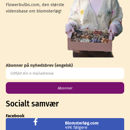
Flowerbulbs.com, den største
vidensbase om blomsterløg!
Abonner på nyhedsbrev (engelsk)
Abonner
Socialt samvær
Facebook
Blomsterløg.com
49K følgere