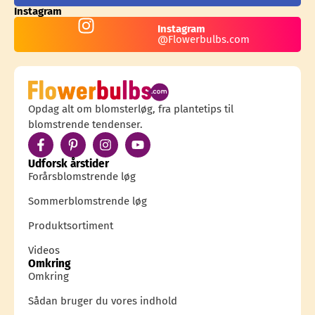
Instagram
Instagram
@Flowerbulbs.com
Opdag alt om blomsterløg, fra plantetips til
blomstrende tendenser.
Udforsk årstider
Forårsblomstrende løg
Sommerblomstrende løg
Produktsortiment
Videos
Omkring
Omkring
Sådan bruger du vores indhold