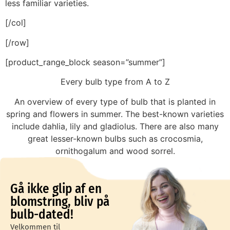
less familiar varieties.
[/col]
[/row]
[product_range_block season=”summer”]
Every bulb type from A to Z
An overview of every type of bulb that is planted in
spring and flowers in summer. The best-known varieties
include dahlia, lily and gladiolus. There are also many
great lesser-known bulbs such as crocosmia,
ornithogalum and wood sorrel.
Gå ikke glip af en
blomstring, bliv på
bulb-dated!
Velkommen til