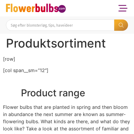
Produktsortiment
[row]
[col span__sm=”12″]
Product range
Flower bulbs that are planted in spring and then bloom
in abundance the next summer are known as summer-
flowering bulbs. What kinds are there, and what do they
look like? Take a look at the assortment of familiar and